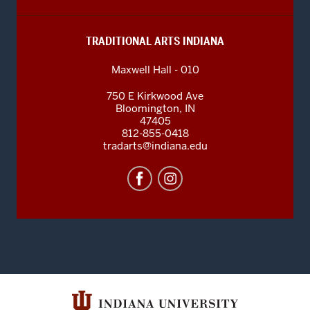
TRADITIONAL ARTS INDIANA
Maxwell Hall - 010
750 E Kirkwood Ave
Bloomington
,
IN
47405
812-855-0418
tradarts@indiana.edu
INDIANA
UNIVERSITY
BLOOMINGTON
SOCIAL
MEDIA
CHANNELS