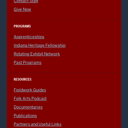
Contact Staff
Give Now
PROGRAMS
Apprenticeships
Indiana Heritage Fellowship
Rotating Exhibit Network
Past Programs
RESOURCES
Fieldwork Guides
Folk Arts Podcast
Documentaries
Publications
Partners and Useful Links