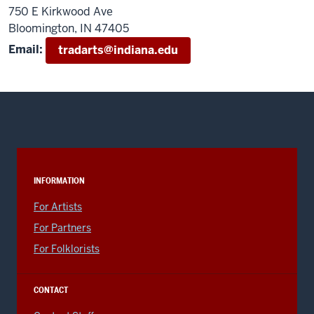
750 E Kirkwood Ave
Bloomington, IN 47405
Email:
tradarts@indiana.edu
INFORMATION
For Artists
For Partners
For Folklorists
CONTACT