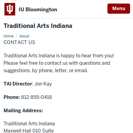
Menu
IU Bloomington
Traditional Arts Indiana
Home
Contact
About
Us
CONTACT US
Traditional Arts Indiana is happy to hear from you!
Please feel free to contact us with questions and
suggestions, by phone, letter, or email.
TAI Director
: Jon Kay
Phone:
812-855-0418
Mailing Address:
Traditional Arts Indiana
Maxwell Hall 010 Suite