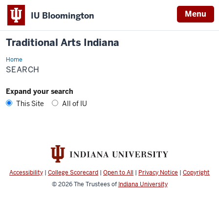
Menu
IU Bloomington
Traditional Arts Indiana
Home
Search
SEARCH
Expand your search
This Site
All of IU
Accessibility
|
College Scorecard
|
Open to All
|
Privacy Notice
|
Copyright
© 2026
The Trustees of
Indiana University